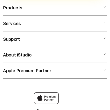
Products
Services
OKGAS21
TOTO
Support
AppleCare+
SITUS TOTO
Corporate
TOTO ONLINE
About iStudio
My Account
SITUS TOTO
BANDAR TOTO
Collection & Delivery
Elush Service Provider
OKGAS21 MACAU
Apple Premium Partner
About Us
Returns & Exchanges
Financing Options
SITUS TOTO MACAU
Find an iStudio near you
Contact Us
Trade-in
BANDAR TOTO MACAU
Why Shop at iStudio
FAQ
Traveller’s Reservation
Elush Corporate Website
Privacy Policy