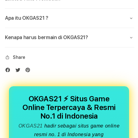
Apa itu OKGAS21 ?
Kenapa harus bermain di OKGAS21?
Share
OKGAS21 ⚡ Situs Game
Online Terpercaya & Resmi
No.1 di Indonesia
OKGAS21
hadir sebagai situs game online
resmi no. 1 di Indonesia yang